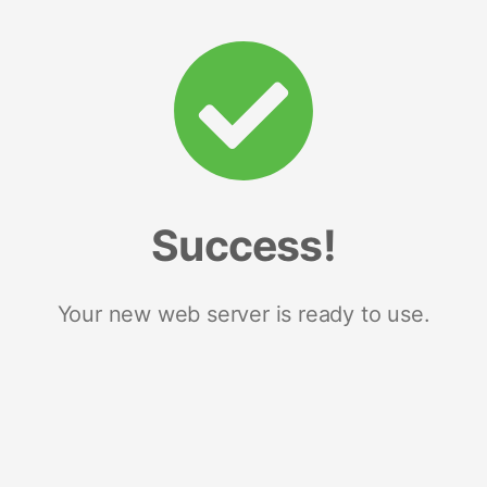
Success!
Your new web server is ready to use.